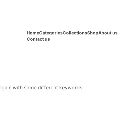
Home
Categories
Collections
Shop
About us
Contact us
 again with some different keywords