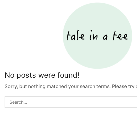
No posts were found!
Sorry, but nothing matched your search terms. Please try