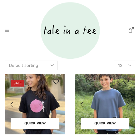
0
SALE
QUICK VIEW
QUICK VIEW