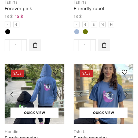
Tshirts
Tshirts
Forever pink
Friendly robot
18
$
15
$
18
$
4
6
4
6
8
10
14
SALE
SALE
QUICK VIEW
QUICK VIEW
Hoodies
Tshirts
Purple monster
Purple monster