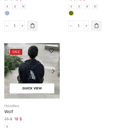
4
6
14
4
6
8
10
SALE
QUICK VIEW
Hoodies
Wolf
25
$
18
$
6