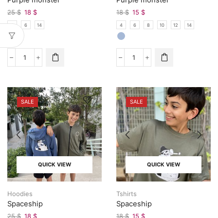
25
$
18
$
18
$
15
$
4
6
14
4
6
8
10
12
14
SALE
SALE
QUICK VIEW
QUICK VIEW
Hoodies
Tshirts
Spaceship
Spaceship
25
$
18
$
18
$
15
$