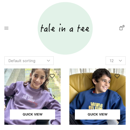
0
QUICK VIEW
QUICK VIEW