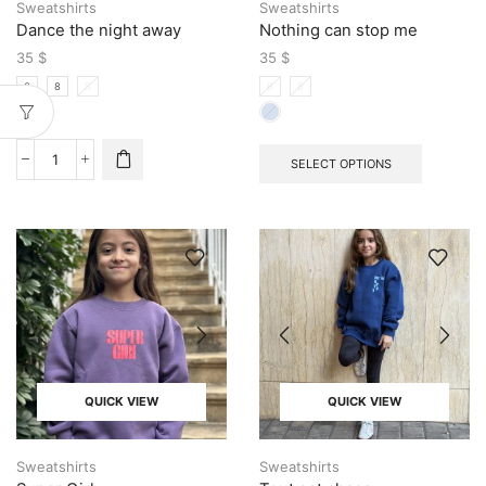
Sweatshirts
Sweatshirts
Dance the night away
Nothing can stop me
35
$
35
$
6
8
S
6
8
SELECT OPTIONS
QUICK VIEW
QUICK VIEW
Sweatshirts
Sweatshirts