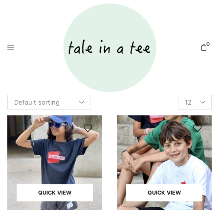
0
QUICK VIEW
QUICK VIEW