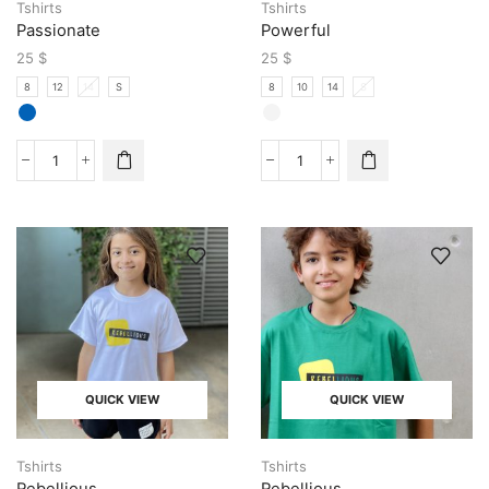
Tshirts
Tshirts
Passionate
Powerful
25
$
25
$
8
12
14
S
8
10
14
S
QUICK VIEW
QUICK VIEW
Tshirts
Tshirts
Rebellious
Rebellious