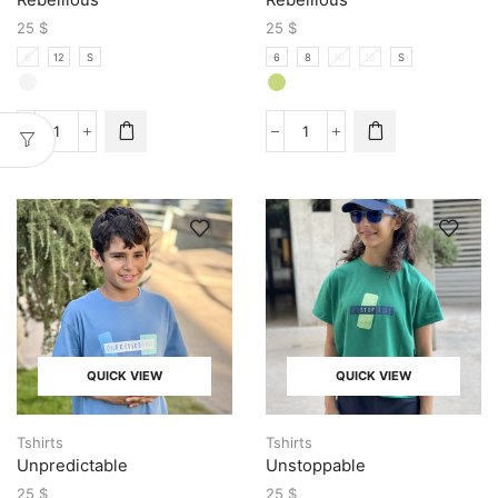
25
$
25
$
8
12
S
6
8
10
12
S
QUICK VIEW
QUICK VIEW
Tshirts
Tshirts
Unpredictable
Unstoppable
25
$
25
$