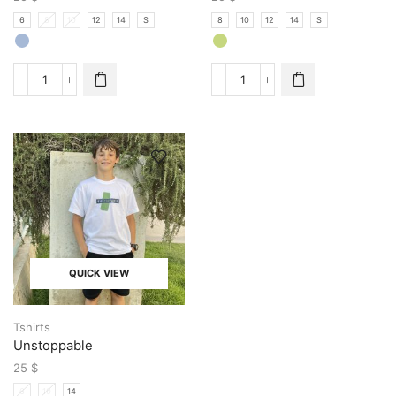
6
8
10
12
14
S
8
10
12
14
S
QUICK VIEW
Tshirts
Unstoppable
25
$
6
10
14