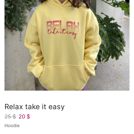
Relax take it easy
25
$
20
$
Hoodie