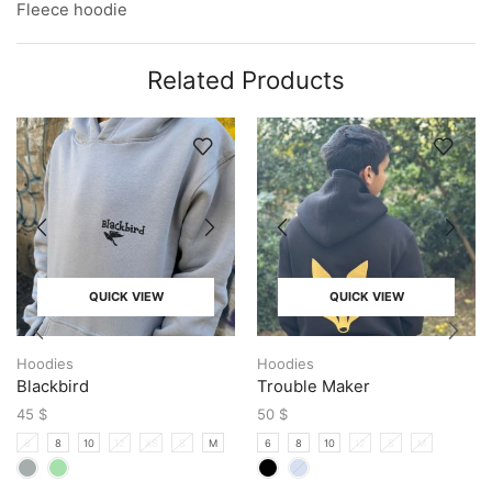
Fleece hoodie
Related Products
QUICK VIEW
QUICK VIEW
Hoodies
Hoodies
Blackbird
Trouble Maker
45
$
50
$
6
8
10
12
XS
S
M
6
8
10
12
S
M