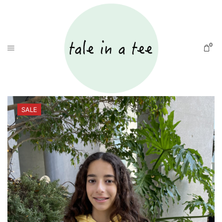
0
SALE