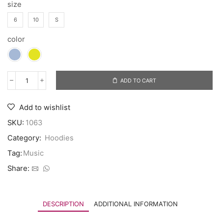
size
6
10
S
color
ADD TO CART
Add to wishlist
SKU:
1063
Category:
Hoodies
Tag:
Music
Share:
DESCRIPTION
ADDITIONAL INFORMATION