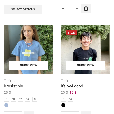
SELECT OPTIONS
SALE
QUICK VIEW
QUICK VIEW
Tshirts
Tshirts
Irresistible
It’s owl good
25
$
20
$
15
$
8
10
12
14
S
8
14