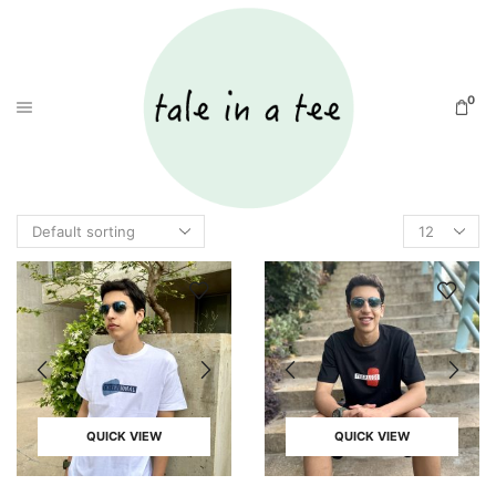
0
QUICK VIEW
QUICK VIEW