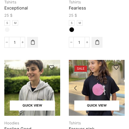
Tshirts
Tshirts
Exceptional
Fearless
25
$
25
$
S
M
S
M
SALE
QUICK VIEW
QUICK VIEW
Hoodies
Tshirts
Feeling Good
Forever pink