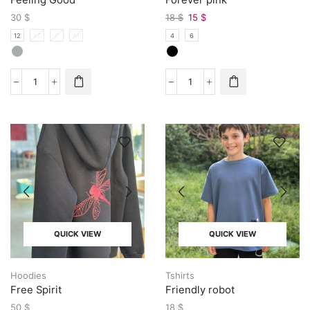
30
$
18
$
15
$
12
XS
S
M
4
6
QUICK VIEW
QUICK VIEW
Hoodies
Tshirts
Free Spirit
Friendly robot
50
$
18
$