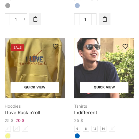
SALE
QUICK VIEW
QUICK VIEW
Hoodies
Tshirts
I love Rock n’roll
Indifferent
25
$
20
$
25
$
6
14
S
6
8
12
14
S