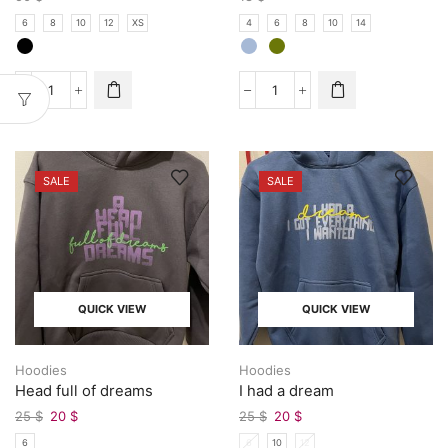
6
8
10
12
XS
4
6
8
10
14
SALE
SALE
QUICK VIEW
QUICK VIEW
Hoodies
Hoodies
Head full of dreams
I had a dream
25
$
20
$
25
$
20
$
6
6
10
12